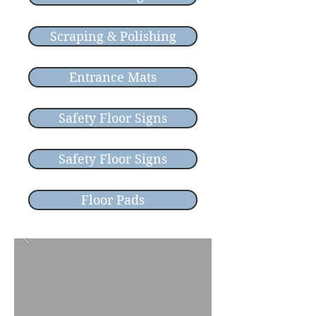
Scraping & Polishing
Entrance Mats
Safety Floor Signs
Safety Floor Signs
Floor Pads