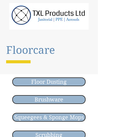
Floorcare
Floor Dusting
Brushware
Squeegees & Sponge Mops
Scrubbing