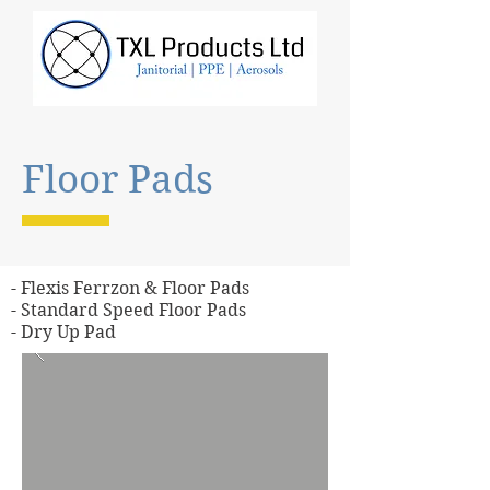
Floor Pads
- Flexis Ferrzon & Floor Pads
- Standard Speed Floor Pads
- Dry Up Pad