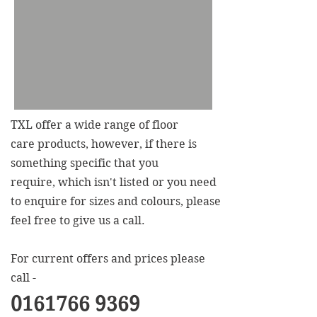
TXL offer a wide range of floor
care products, however, if there is
something specific that you
require, which isn't listed or you need
to enquire for sizes and colours, please
feel free to give us a call.
For current offers and prices please
call -
0161766 9369