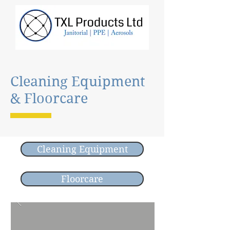
Cleaning Equipment
& Floorcare
Cleaning Equipment
Floorcare