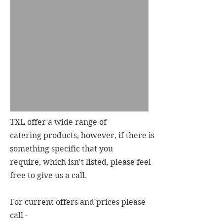
TXL offer a wide range of
catering products, however, if there is
something specific that you
require, which isn't listed, please feel
free to give us a call.
For current offers and prices please
call -