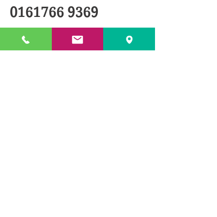
0161766 9369
BACK TO PRODUCTS
© 2018 by TXL Products Ltd