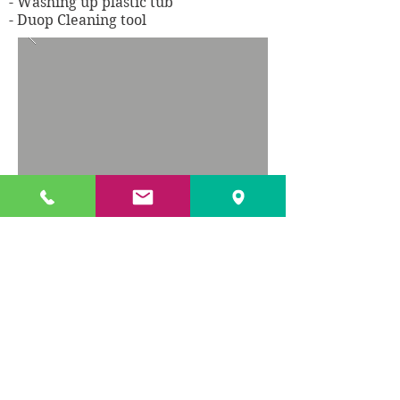
- Washing up plastic tub
- Duop Cleaning tool
TXL offer a wide range of
catering products, however, if there is
something specific that you
require, which isn't listed, please feel
free to give us a call.
For current offers and prices please