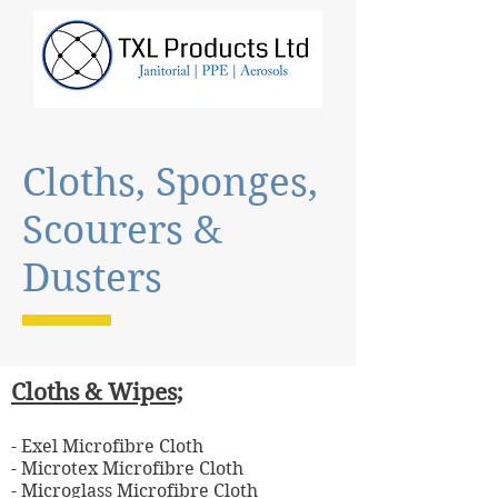
Cloths, Sponges,
Scourers &
Dusters
Cloths & Wipes;
- Exel Microfibre Cloth
- Microtex Microfibre Cloth
- Microglass Microfibre Cloth