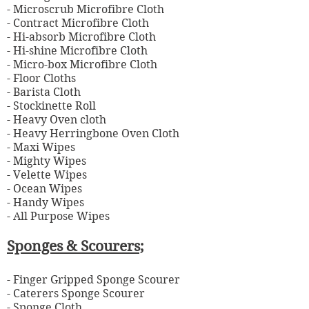
- Microscrub Microfibre Cloth
- Contract Microfibre Cloth
- Hi-absorb Microfibre Cloth
- Hi-shine Microfibre Cloth
- Micro-box Microfibre Cloth
- Floor Cloths
- Barista
Cloth
- Stockinette Roll
- Heavy Oven cloth
- Heavy Herringbone Oven Cloth
- Maxi Wipes
- Mighty Wipes
- Velette Wipes
- Ocean Wipes
- Handy Wipes
- All Purpose Wipes
Sponges & Scourers;
- Finger Gripped Sponge Scourer
-
Caterers Sponge Scourer
- Sponge Cloth