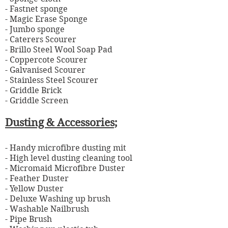
- Fastnet sponge
- Magic Erase Sponge
- Jumbo sponge
- Caterers Scourer
- Brillo Steel Wool Soap Pad
- Coppercote Scourer
- Galvanised Scourer
- Stainless Steel Scourer
- Griddle Brick
- Griddle Screen
Dusting & Accessories;
- Handy microfibre dusting mit
- High level dusting cleaning tool
- Micromaid Microfibre Duster
- Feather Duster
- Yellow Duster
- Deluxe Washing up brush
- Washable Nailbrush
- Pipe Brush