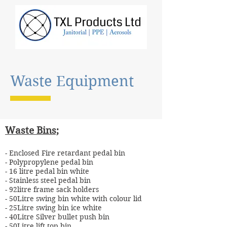
Waste Equipment
Waste Bins;
- Enclosed Fire retardant pedal bin
- Polypropylene pedal bin
- 16 litre pedal bin white
- Stainless steel pedal bin
- 92litre frame sack holders
- 50Litre swing bin white with colour lid
- 25Litre swing bin ice white
- 40Litre Silver bullet push bin
- 50Litre lift top bin