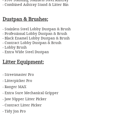
- Free Standing Stainless Steel Ashtray
- Combined Ashtray Stand & Litter Bin
Dustpan & Brushes;
-
Stainless Steel Lobby Dustpan & Brush
- Professional Lobby Dustpan & Brush
- Black Enamel Lobby Dustpan & Brush
- Contract Lobby Dustpan & Brush
- Lobby Brush
- Extra Wide Steel Dustpan
Litter Equipment;
-
Streetmaster Pro
- Litterpicker Pro
- Ranger MAX
- Extra Sure Mechanical Gripper
- Jaw Nipper Litter Picker
- Contract Litter Picker
- Tidy Jon Pro