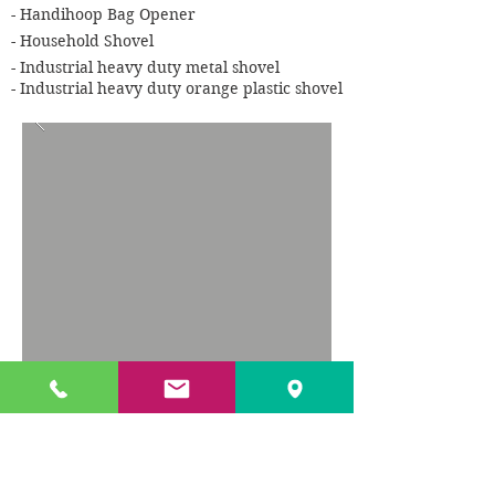
- Handihoop Bag Opener
- Household Shovel
- Industrial heavy duty metal shovel
- Industrial heavy duty orange plastic shovel
TXL offer a wide range of waste