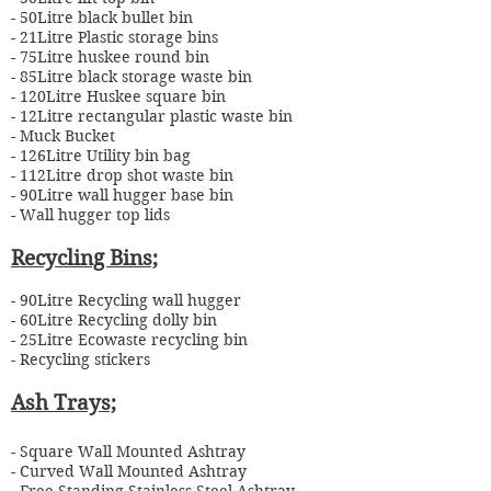
- 50Litre black bullet bin
- 21Litre Plastic storage bins
- 75Litre huskee round bin
- 85Litre black storage waste bin
- 120Litre Huskee square bin
- 12Litre rectangular plastic waste bin
- Muck Bucket
- 126Litre Utility bin bag
- 112Litre drop shot waste bin
- 90Litre wall hugger base bin
- Wall hugger top lids
Recycling
Bins;
- 90Litre Recycling wall hugger
- 60Litre Recycling dolly bin
- 25Litre Ecowaste recycling bin
- Recycling stickers
Ash Trays;
- Square Wall Mounted Ashtray
- Curved Wall Mounted Ashtray