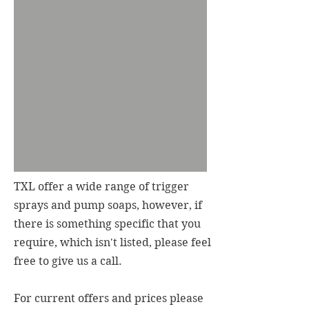
TXL offer a wide range of trigger
sprays and pump soaps, however, if
there is something specific that you
require, which isn't listed, please feel
free to give us a call.
For current offers and prices please