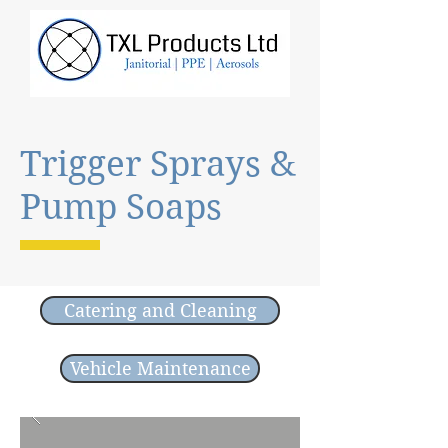
Trigger Sprays &
Pump Soaps
Catering and Cleaning
Vehicle Maintenance