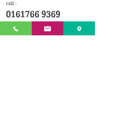
call -
0161766 9369
BACK TO PRODUCTS
© 2018 by TXL Products Ltd