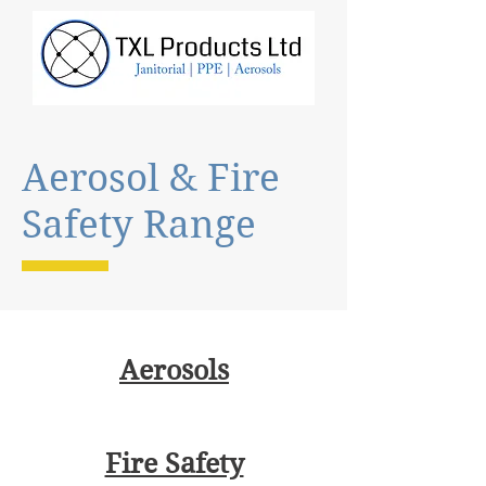
Aerosol & Fire
Safety Range
Aerosols
Fire Safety