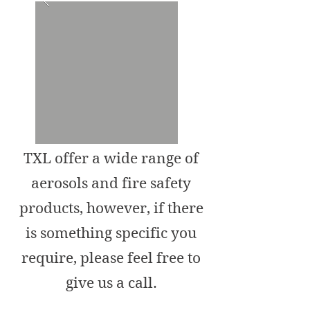
TXL offer a wide range of
aerosols and fire safety
products, however, if there
is something specific you
require, please feel free to
give us a call.