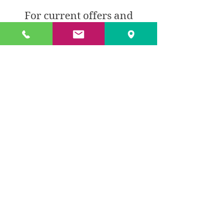
For current offers and
prices please call -
0161766 9369
BACK TO PRODUCTS
© 2018 by TXL Products Ltd